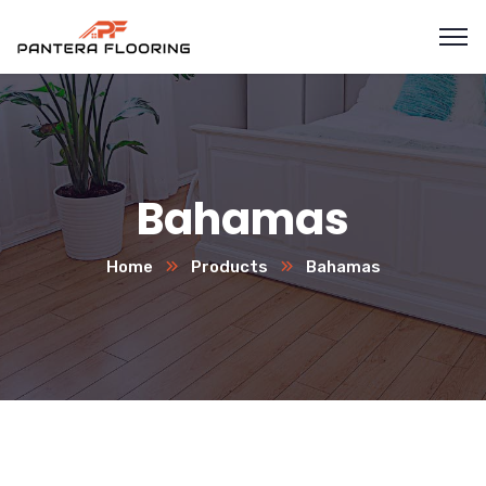
Bahamas
Home
Products
Bahamas