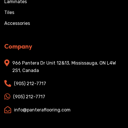
Laminates
Tiles
Accessories
Company
966 Pantera Dr Unit 12&13, Mississauga, ON L4W
2S1, Canada
(905) 212-7717
(905) 212-7717
info@panteraflooring.com