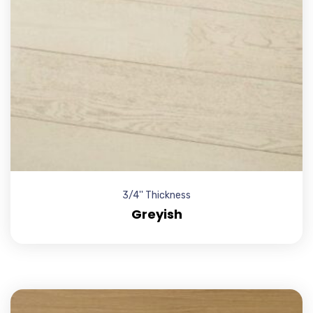
3/4'' Thickness
Greyish