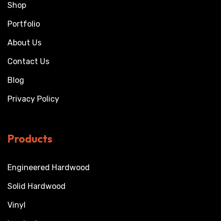
Shop
Portfolio
About Us
Contact Us
Blog
Privacy Policy
Products
Engineered Hardwood
Solid Hardwood
Vinyl