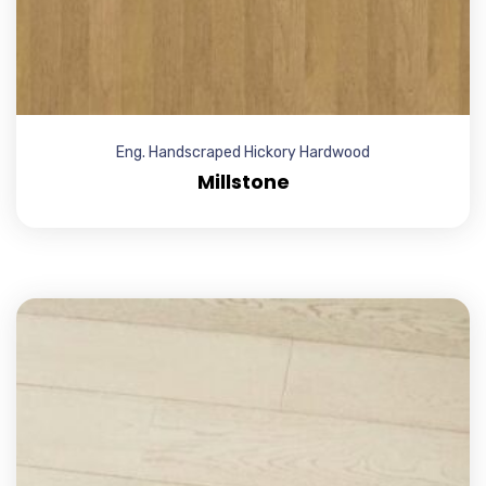
Eng. Handscraped Hickory Hardwood
Millstone