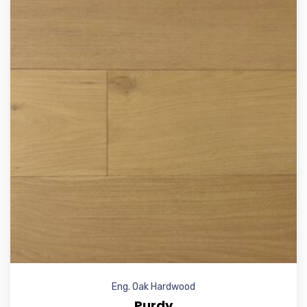
Eng. Oak Hardwood
Purdy