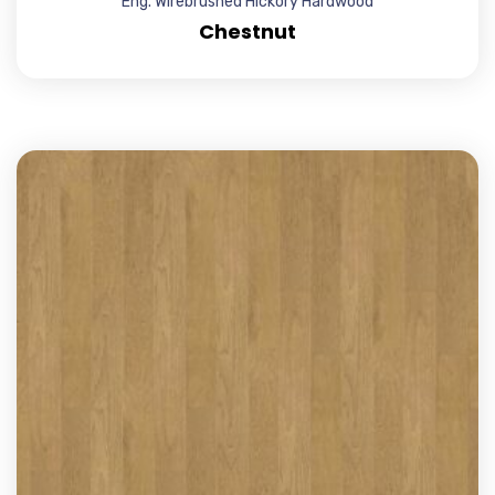
Eng. Wirebrushed Hickory Hardwood
Chestnut