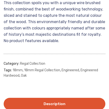
This collection spoils you with a unique wire brushed
finish, combined the best of woodworking technology,
sliced and stained to capture the most natural colour
of the wood. This environmentally friendly and durable
collection with colours appropriately named after some
of history’s most majestic destinations fit for royalty.
No product features available.
Category:
Regal Collection
Tags:
18mm
,
18mm Regal Collection
,
Engineered
,
Engineered
Hardwood
,
Oak
Description