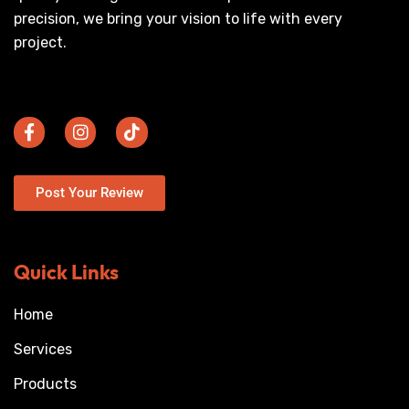
precision, we bring your vision to life with every
project.
Post Your Review
Quick Links
Home
Services
Products