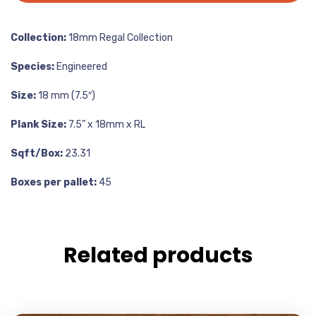
Collection:
18mm Regal Collection
Species:
Engineered
Size:
18 mm (7.5″)
Plank Size:
7.5” x 18mm x RL
Sqft/Box:
23.31
Boxes per pallet:
45
Related products