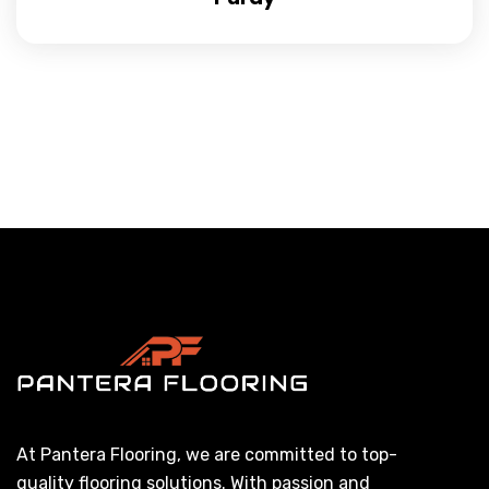
At Pantera Flooring, we are committed to top-
quality flooring solutions. With passion and