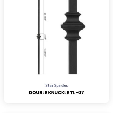
Stair Spindles
DOUBLE KNUCKLE TL-07