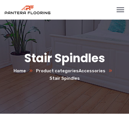
Stair Spindles
Home
Product categories
Accessories
Stair Spindles