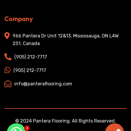
Company
966 Pantera Dr Unit 12&13, Mississauga, ON L4W
2S1, Canada
(905) 212-7717
(905) 212-7717
info@panteraflooring.com
© 2024 Pantera Flooring. All Rights Reserved.
3