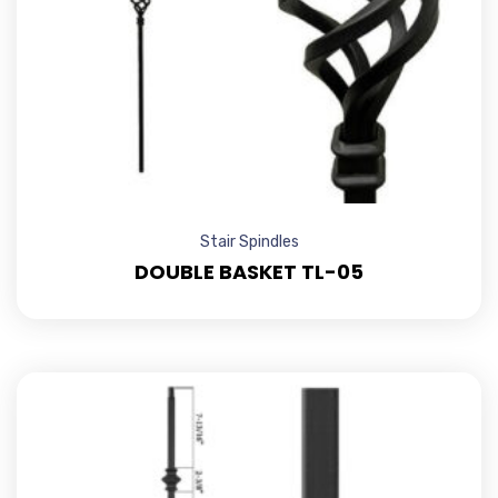
Stair Spindles
DOUBLE BASKET TL-05