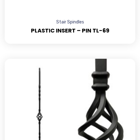
Stair Spindles
PLASTIC INSERT – PIN TL-69