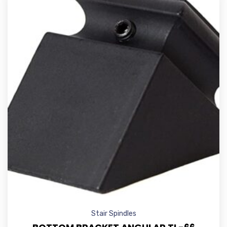
Stair Spindles