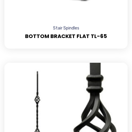
Stair Spindles
BOTTOM BRACKET FLAT TL-65