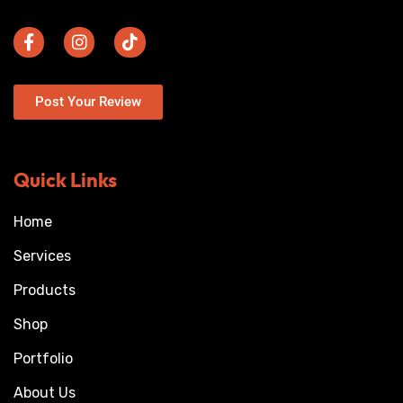
Post Your Review
Quick Links
Home
Services
Products
Shop
Portfolio
About Us