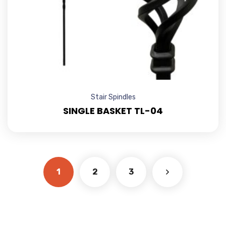
Stair Spindles
SINGLE BASKET TL-04
1
2
3