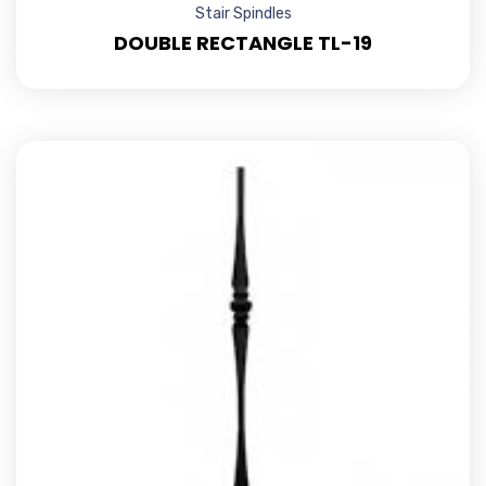
Stair Spindles
DOUBLE RECTANGLE TL-19