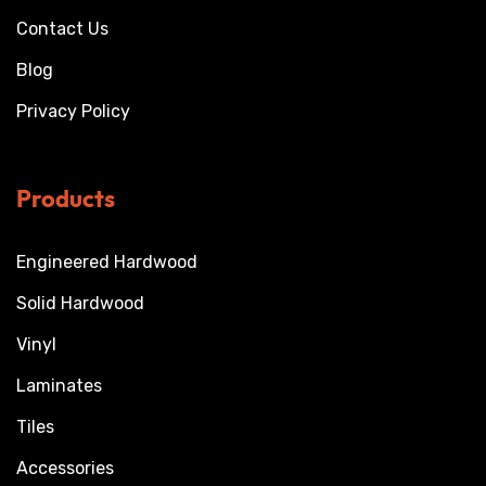
Contact Us
Blog
Privacy Policy
Products
Engineered Hardwood
Solid Hardwood
Vinyl
Laminates
Tiles
Accessories