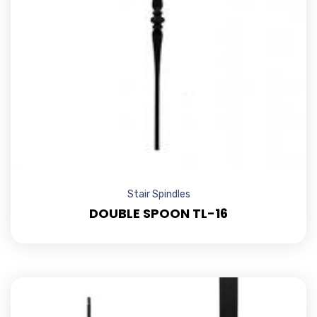
Stair Spindles
DOUBLE SPOON TL-16