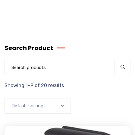
Search Product
Showing 1–9 of 20 results
Default sorting