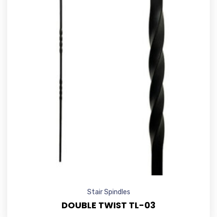
Stair Spindles
DOUBLE TWIST TL-03