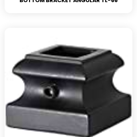
BOTTOM BRACKET ANGULAR TL-66