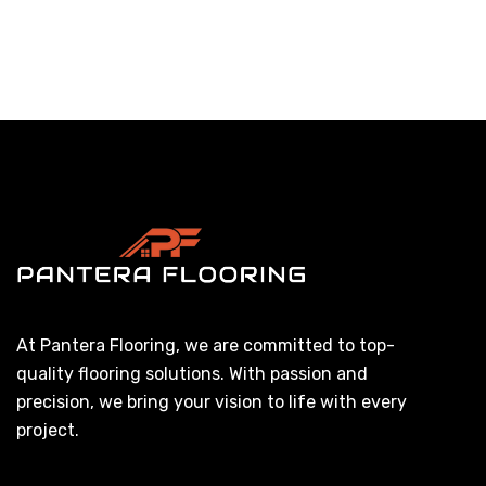
At Pantera Flooring, we are committed to top-
quality flooring solutions. With passion and
precision, we bring your vision to life with every
project.