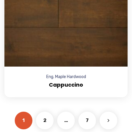
Eng. Maple Hardwood
Cappuccino
1
2
…
7