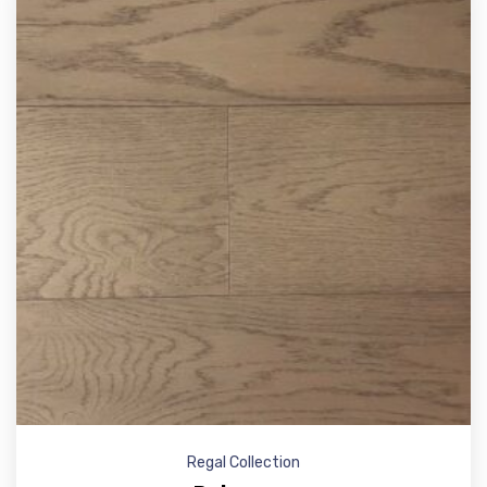
Regal Collection