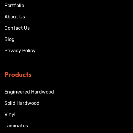
Portfolio
About Us
Contact Us
Blog
Privacy Policy
Products
Engineered Hardwood
Solid Hardwood
Vinyl
Laminates