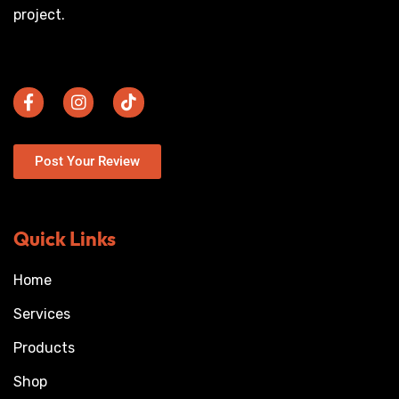
project.
Post Your Review
Quick Links
Home
Services
Products
Shop