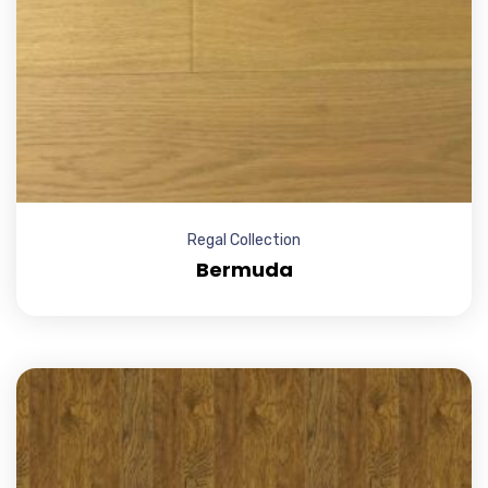
Regal Collection
Bermuda