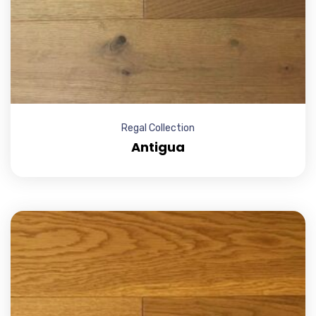
Regal Collection
Antigua