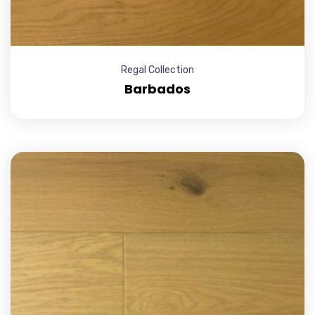
Regal Collection
Barbados