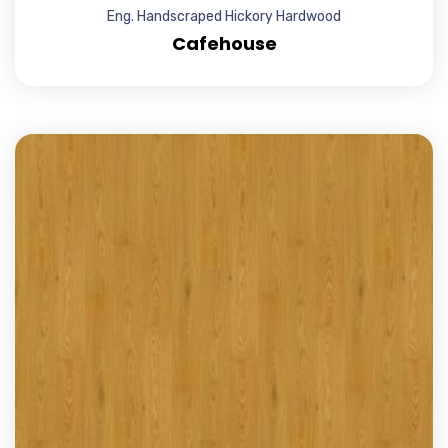
Eng. Handscraped Hickory Hardwood
Cafehouse