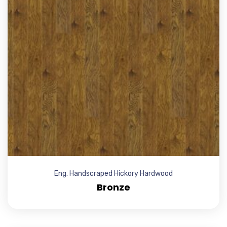
Eng. Handscraped Hickory Hardwood
Bronze