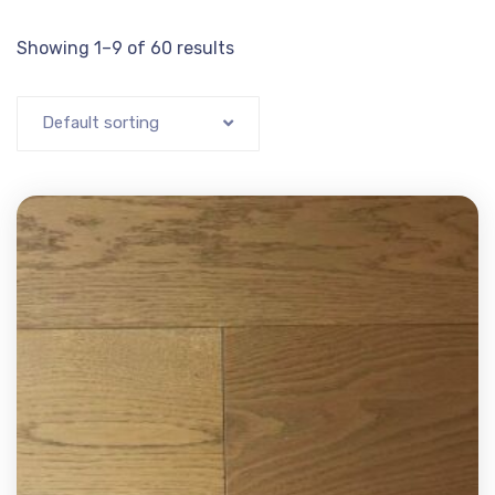
Showing 1–9 of 60 results
Default sorting