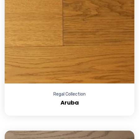
Regal Collection
Aruba