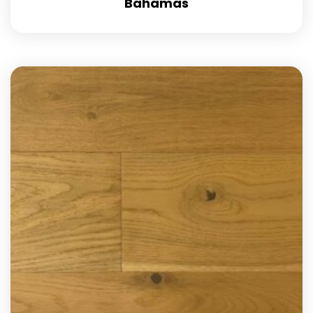
Bahamas