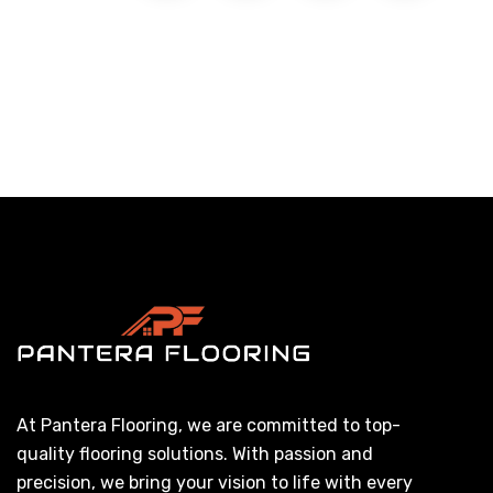
At Pantera Flooring, we are committed to top-
quality flooring solutions. With passion and
precision, we bring your vision to life with every