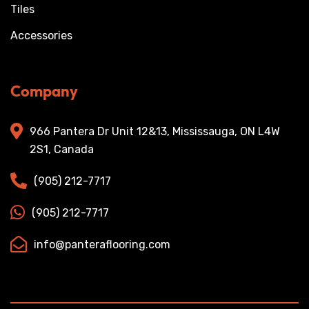
Tiles
Accessories
Company
966 Pantera Dr Unit 12&13, Mississauga, ON L4W
2S1, Canada
(905) 212-7717
(905) 212-7717
info@panteraflooring.com