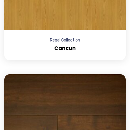
Regal Collection
Cancun