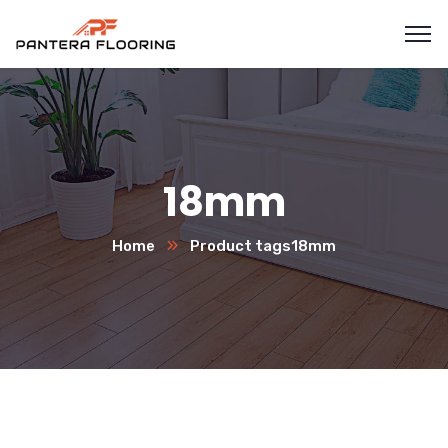
18mm
Home
Product tags
18mm