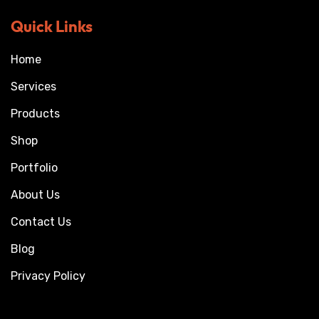
Quick Links
Home
Services
Products
Shop
Portfolio
About Us
Contact Us
Blog
Privacy Policy