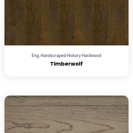
Eng. Handscraped Hickory Hardwood
Timberwolf