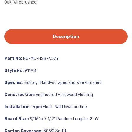
Oak
,
Wirebrushed
Description
Part No:
NG-MC-HSB-7.5ZY
Style No:
91198
Species:
Hickory | Hand-scraped and Wire-brushed
Construction:
Engineered Hardwood Flooring
Installation Type:
Float, Nail Down or Glue
Board Size:
9/16″ x 7 1/2″ Random Lengths 2′-6′
Carton Coverage:
30.90 Sq. Ft.