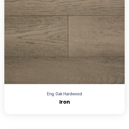
Eng. Oak Hardwood
Iron