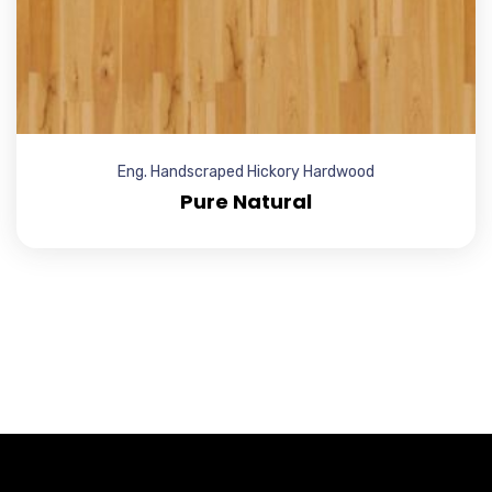
Eng. Handscraped Hickory Hardwood
Pure Natural