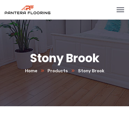
Stony Brook
Home
Products
Stony Brook