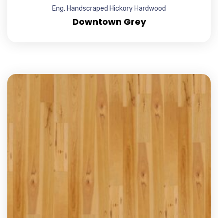
Eng. Handscraped Hickory Hardwood
Downtown Grey