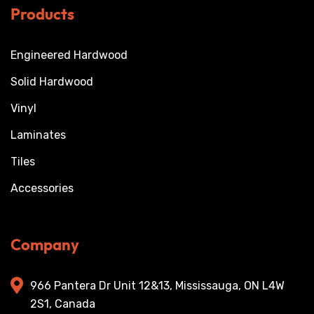
Products
Engineered Hardwood
Solid Hardwood
Vinyl
Laminates
Tiles
Accessories
Company
966 Pantera Dr Unit 12&13, Mississauga, ON L4W
2S1, Canada