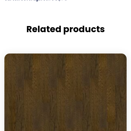
Related products