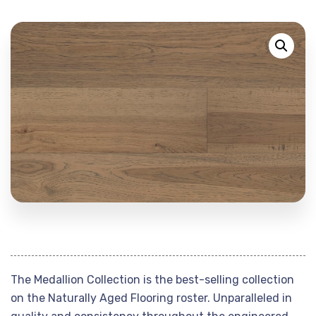
The Medallion Collection is the best-selling collection
on the Naturally Aged Flooring roster. Unparalleled in