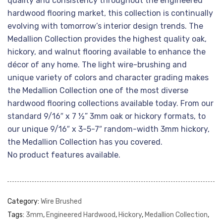
quality and consistency throughout the engineered
hardwood flooring market, this collection is continually
evolving with tomorrow’s interior design trends. The
Medallion Collection provides the highest quality oak,
hickory, and walnut flooring available to enhance the
décor of any home. The light wire-brushing and
unique variety of colors and character grading makes
the Medallion Collection one of the most diverse
hardwood flooring collections available today. From our
standard 9/16″ x 7 ½” 3mm oak or hickory formats, to
our unique 9/16″ x 3-5-7″ random-width 3mm hickory,
the Medallion Collection has you covered.
No product features available.
Category:
Wire Brushed
Tags:
3mm
,
Engineered Hardwood
,
Hickory
,
Medallion Collection
,