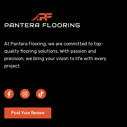
At Pantera Flooring, we are committed to top-
quality flooring solutions. With passion and
precision, we bring your vision to life with every
project.
Post Your Review