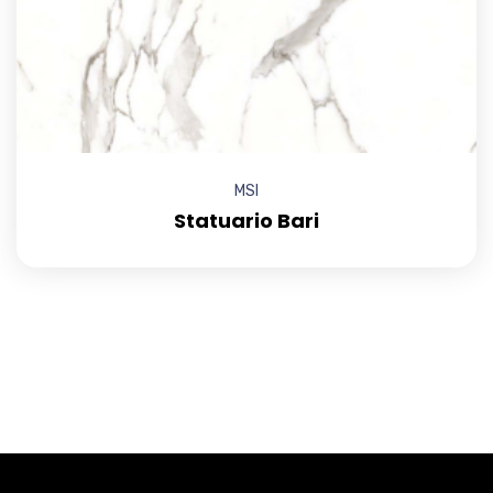
MSI
Statuario Bari