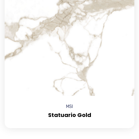
MSI
Statuario Gold