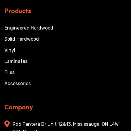
Products
Engineered Hardwood
Solid Hardwood
Vinyl
Laminates
Tiles
Accessories
Company
966 Pantera Dr Unit 12&13, Mississauga, ON L4W