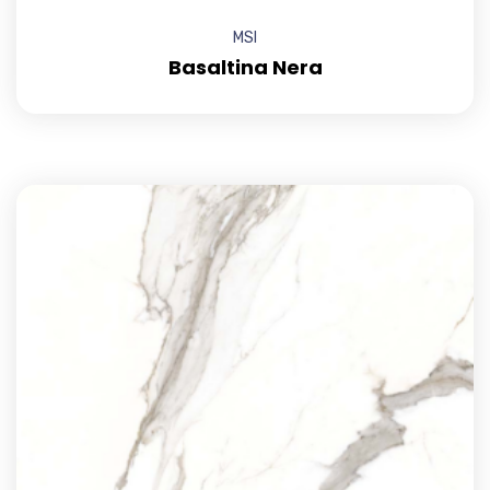
MSI
Basaltina Nera