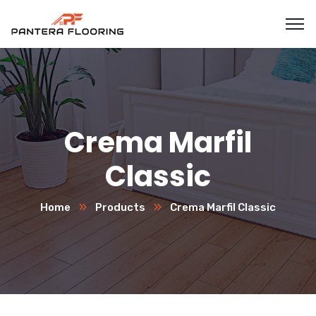
Crema Marfil
Classic
Home
Products
Crema Marfil Classic