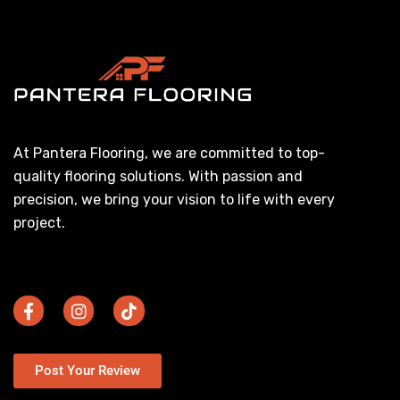
At Pantera Flooring, we are committed to top-
quality flooring solutions. With passion and
precision, we bring your vision to life with every
project.
Post Your Review