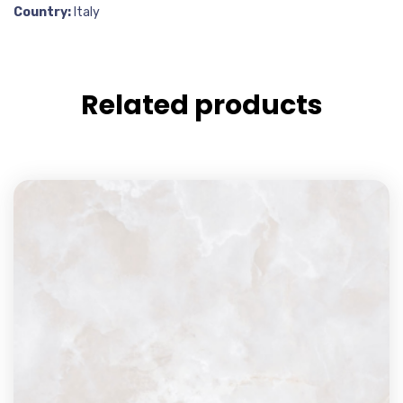
Country:
Italy
Related products