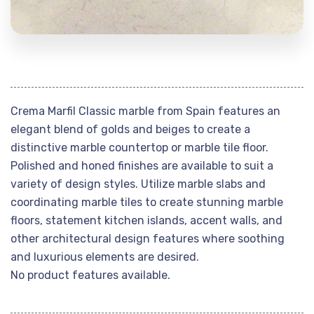
Crema Marfil Classic marble from Spain features an
elegant blend of golds and beiges to create a
distinctive marble countertop or marble tile floor.
Polished and honed finishes are available to suit a
variety of design styles. Utilize marble slabs and
coordinating marble tiles to create stunning marble
floors, statement kitchen islands, accent walls, and
other architectural design features where soothing
and luxurious elements are desired.
No product features available.