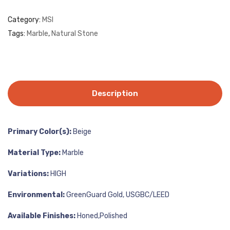
Category:
MSI
Tags:
Marble
,
Natural Stone
Description
Primary Color(s):
Beige
Material Type:
Marble
Variations:
HIGH
Environmental:
GreenGuard Gold, USGBC/LEED
Available Finishes:
Honed,Polished