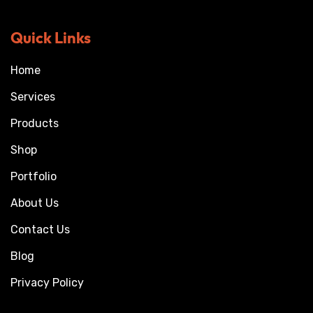
Quick Links
Home
Services
Products
Shop
Portfolio
About Us
Contact Us
Blog
Privacy Policy