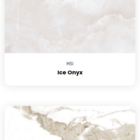
MSI
Ice Onyx