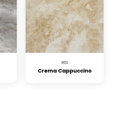
MSI
Crema Cappuccino