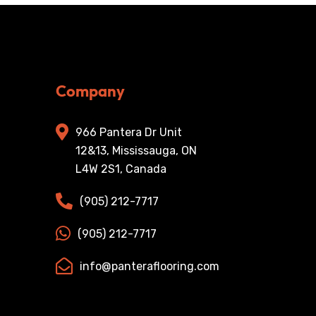
Company
966 Pantera Dr Unit
12&13, Mississauga, ON
L4W 2S1, Canada
(905) 212-7717
(905) 212-7717
info@panteraflooring.com