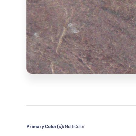
Primary Color(s):
MultiColor