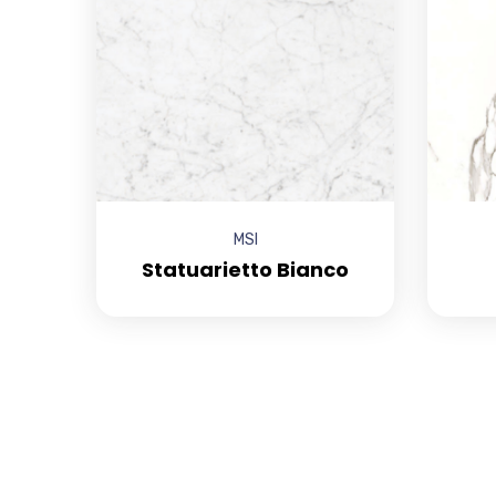
MSI
Statuarietto Bianco