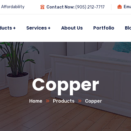
Affordability
Ema
Contact Now:
(905) 212-7717
ducts
Services
About Us
Portfolio
Bl
Copper
Home
Products
Copper