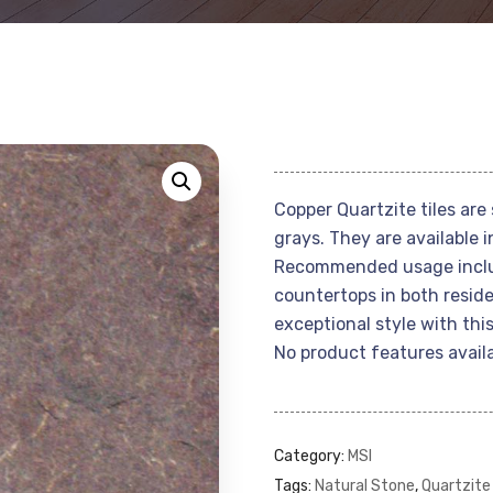
Copper Quartzite tiles are 
grays. They are available in
Recommended usage include
countertops in both reside
exceptional style with this
No product features availa
Category:
MSI
Tags:
Natural Stone
,
Quartzite