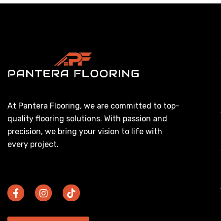
At Pantera Flooring, we are committed to top-
quality flooring solutions. With passion and
precision, we bring your vision to life with
every project.