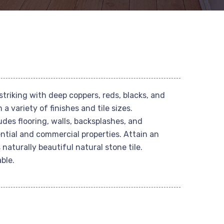
striking with deep coppers, reds, blacks, and
 a variety of finishes and tile sizes.
s flooring, walls, backsplashes, and
ntial and commercial properties. Attain an
 naturally beautiful natural stone tile.
ble.