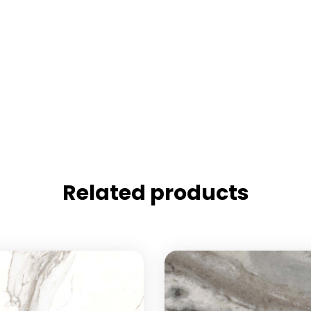
Related products