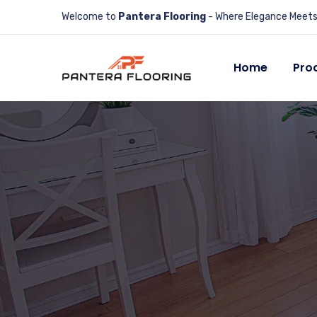
Welcome to
Pantera Flooring
- Where Elegance Meets 
Home
Pro