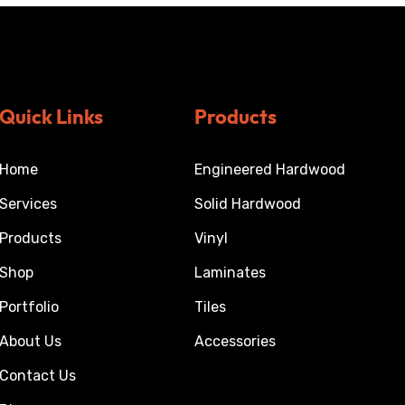
Quick Links
Products
Home
Engineered Hardwood
Services
Solid Hardwood
Products
Vinyl
Shop
Laminates
Portfolio
Tiles
About Us
Accessories
Contact Us