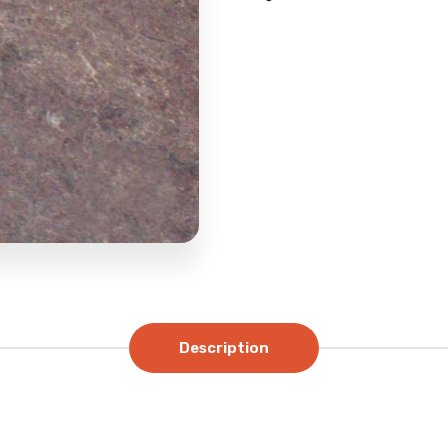
Description