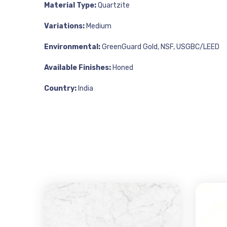
Material Type:
Quartzite
Variations:
Medium
Environmental:
GreenGuard Gold, NSF, USGBC/LEED
Available Finishes:
Honed
Country:
India