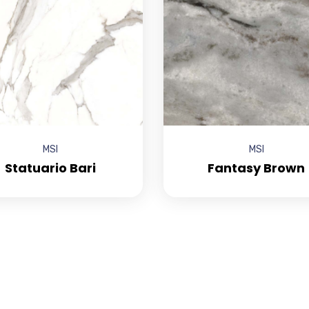
MSI
MSI
Statuario Bari
Fantasy Brown