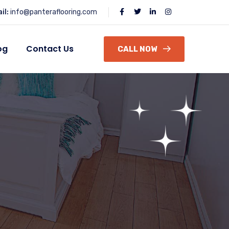
il:
info@panteraflooring.com
og
Contact Us
CALL NOW