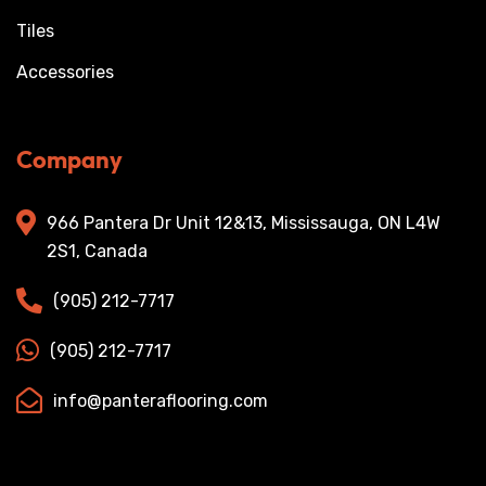
Tiles
Accessories
Company
966 Pantera Dr Unit 12&13, Mississauga, ON L4W
2S1, Canada
(905) 212-7717
(905) 212-7717
info@panteraflooring.com