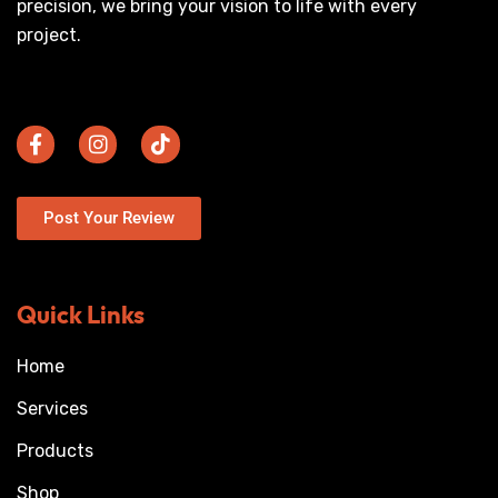
precision, we bring your vision to life with every
project.
Post Your Review
Quick Links
Home
Services
Products
Shop