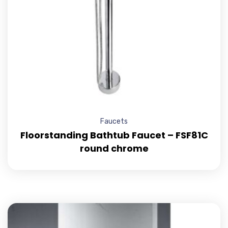
Faucets
Floorstanding Bathtub Faucet – FSF81C
round chrome