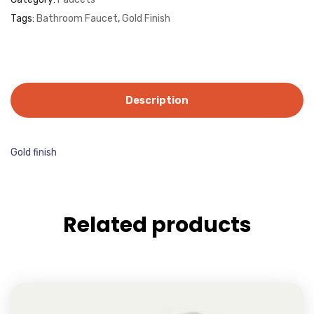
Tags:
Bathroom Faucet
,
Gold Finish
Description
Gold finish
Related products