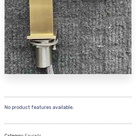
No product features available.
Category:
Faucets