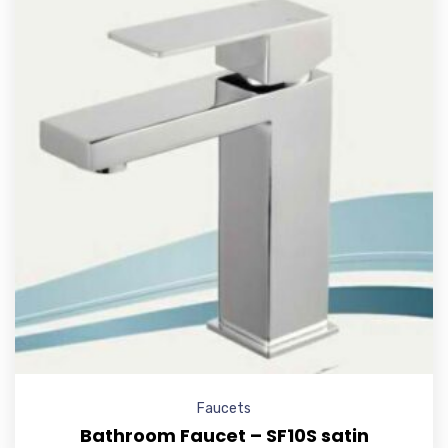
Faucets
Bathroom Faucet – SF10S satin