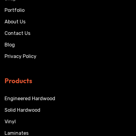
Portfolio
About Us
Contact Us
Blog
Privacy Policy
Products
Engineered Hardwood
Solid Hardwood
Vinyl
Laminates