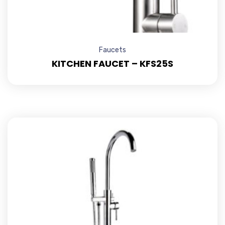
Faucets
KITCHEN FAUCET – KFS25S