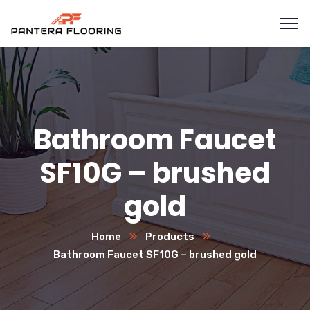
Bathroom Faucet
SF10G – brushed
gold
Home
Products
Bathroom Faucet SF10G – brushed gold