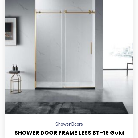
Shower Doors
SHOWER DOOR FRAME LESS BT-19 Gold