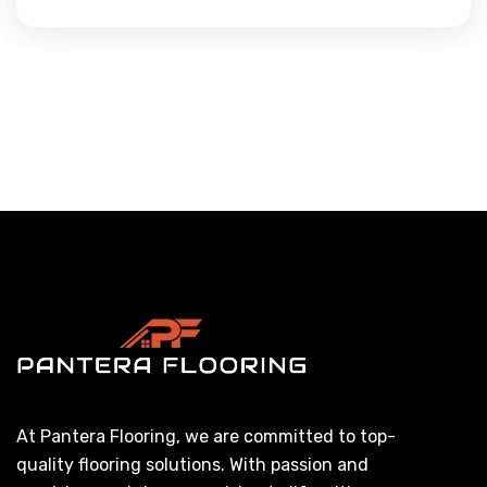
At Pantera Flooring, we are committed to top-
quality flooring solutions. With passion and