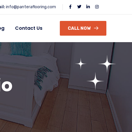
il:
info@panteraflooring.com
og
Contact Us
CALL NOW
io