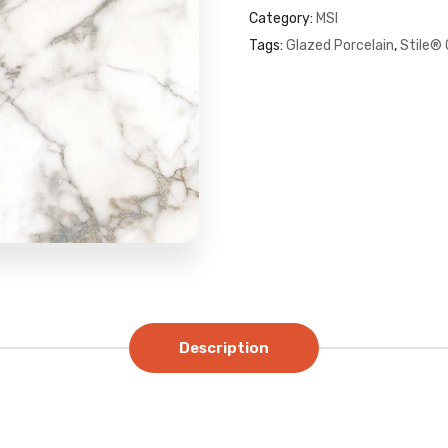
Category:
MSI
Tags:
Glazed Porcelain
,
Stile® 
Description