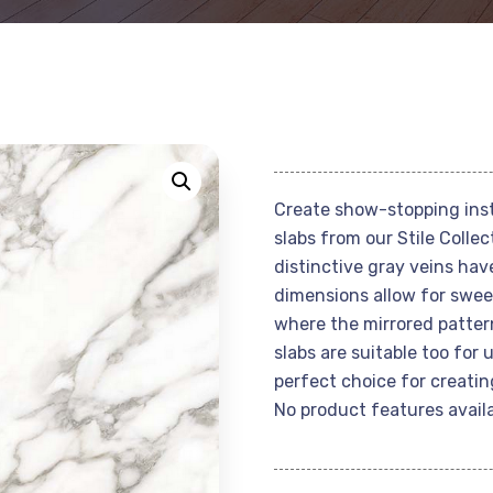
Create show-stopping inst
slabs from our Stile Coll
distinctive gray veins hav
dimensions allow for sweep
where the mirrored patter
slabs are suitable too for
perfect choice for creatin
No product features availa