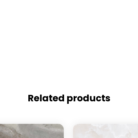
Related products