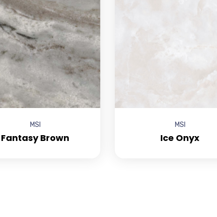
MSI
MSI
Fantasy Brown
Ice Onyx