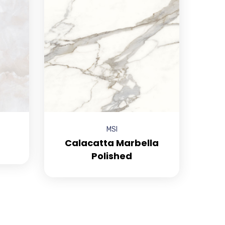
MSI
Calacatta Marbella
Polished