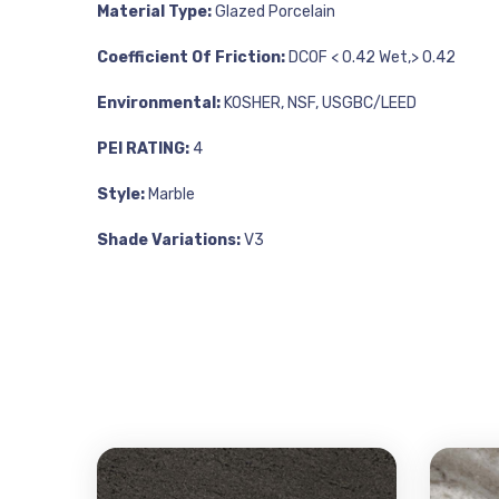
Material Type:
Glazed Porcelain
Coefficient Of Friction:
DCOF < 0.42 Wet,> 0.42
Environmental:
KOSHER, NSF, USGBC/LEED
PEI RATING:
4
Style:
Marble
Shade Variations:
V3