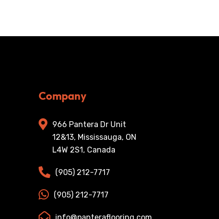
Company
966 Pantera Dr Unit
12&13, Mississauga, ON
L4W 2S1, Canada
(905) 212-7717
(905) 212-7717
info@panteraflooring.com