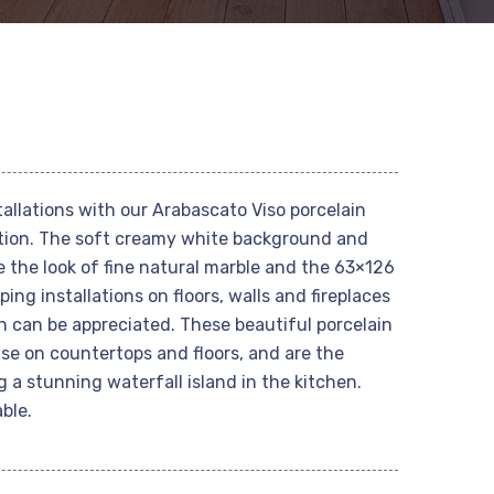
allations with our Arabascato Viso porcelain
ection. The soft creamy white background and
e the look of fine natural marble and the 63×126
ing installations on floors, walls and fireplaces
n can be appreciated. These beautiful porcelain
 use on countertops and floors, and are the
g a stunning waterfall island in the kitchen.
ble.