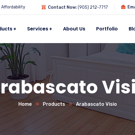
Affordability
Ema
Contact Now:
(905) 212-7717
ducts
Services
About Us
Portfolio
Bl
rabascato Vis
Home
Products
Arabascato Visio