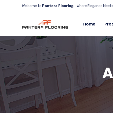
Welcome to
Pantera Flooring
- Where Elegance Meets 
Home
Pro
A