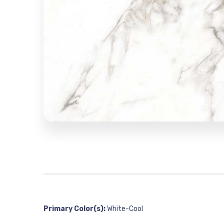
Primary Color(s):
White-Cool