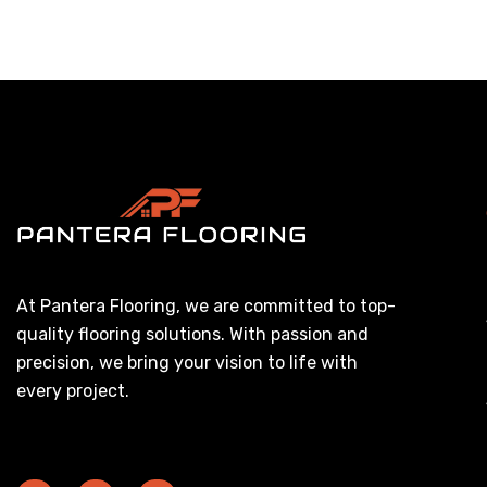
At Pantera Flooring, we are committed to top-
quality flooring solutions. With passion and
precision, we bring your vision to life with
every project.