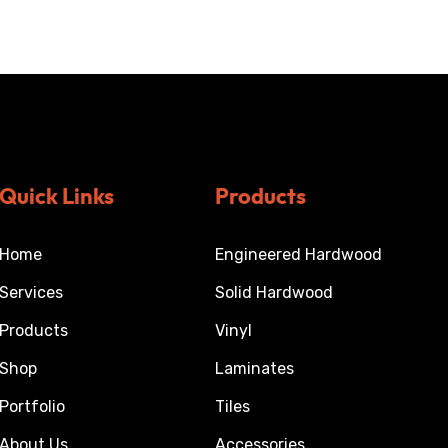
Quick Links
Products
Home
Engineered Hardwood
Services
Solid Hardwood
Products
Vinyl
Shop
Laminates
Portfolio
Tiles
About Us
Accessories