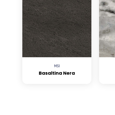
MSI
Basaltina Nera