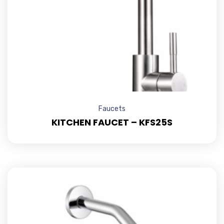
Faucets
KITCHEN FAUCET – KFS25S