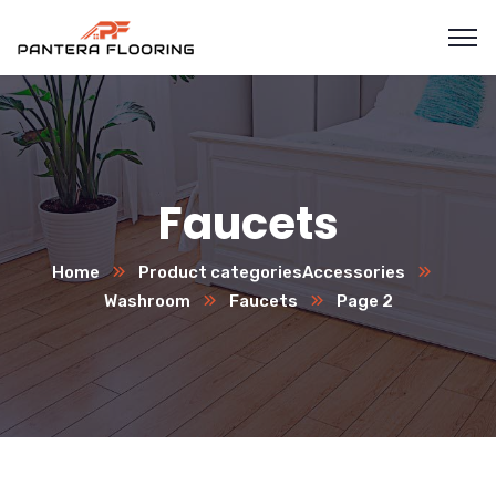
Faucets
Home
Product categories
Accessories
Washroom
Faucets
Page 2