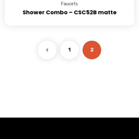
Faucets
Shower Combo – CSC52B matte
1
2