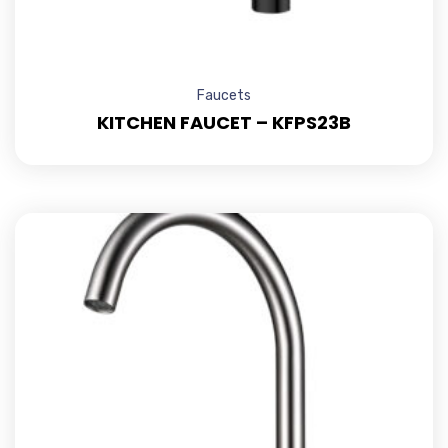
Faucets
KITCHEN FAUCET – KFPS23B