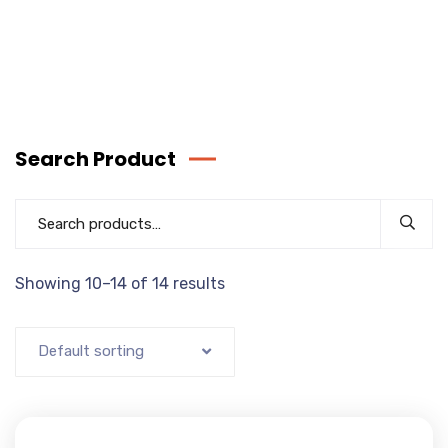
Search Product
Showing 10–14 of 14 results
Default sorting