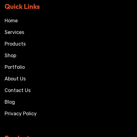
Quick Links
Home
Services
Products
Shop
Portfolio
About Us
Contact Us
Blog
Privacy Policy