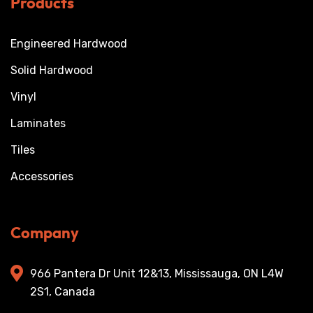
Products
Engineered Hardwood
Solid Hardwood
Vinyl
Laminates
Tiles
Accessories
Company
966 Pantera Dr Unit 12&13, Mississauga, ON L4W
2S1, Canada