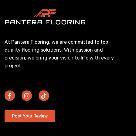
At Pantera Flooring, we are committed to top-
quality flooring solutions. With passion and
precision, we bring your vision to life with every
project.
Post Your Review