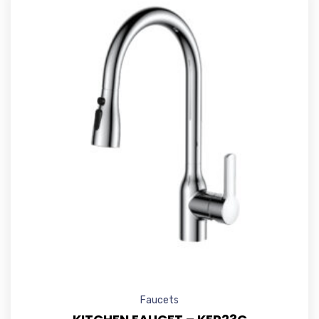
Faucets