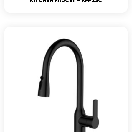
KITCHEN FAUCET – KFP23C