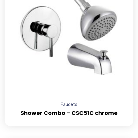
Faucets
Shower Combo – CSC51C chrome