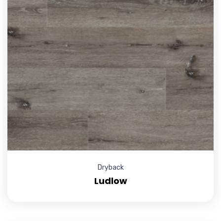
Dryback
Ludlow