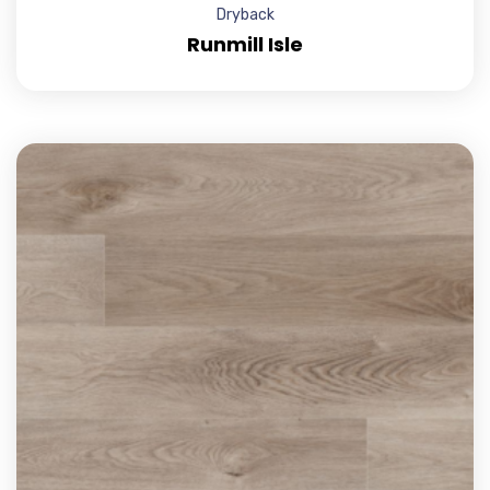
Dryback
Runmill Isle