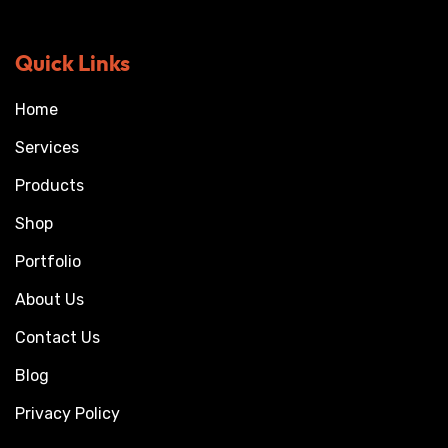
Quick Links
Home
Services
Products
Shop
Portfolio
About Us
Contact Us
Blog
Privacy Policy