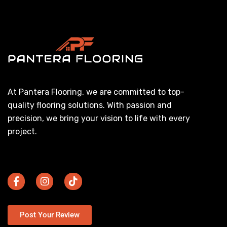
At Pantera Flooring, we are committed to top-
quality flooring solutions. With passion and
precision, we bring your vision to life with every
project.
Post Your Review