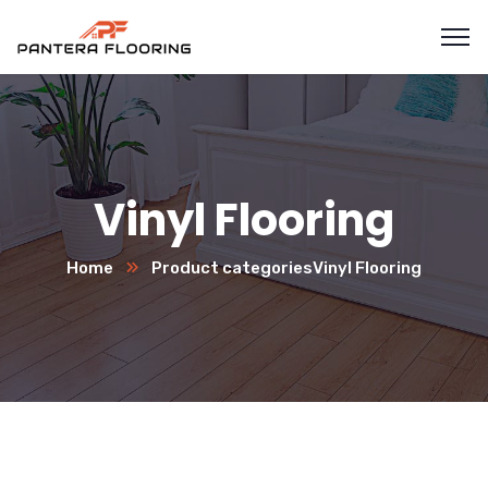
Vinyl Flooring
Home
Product categories
Vinyl Flooring