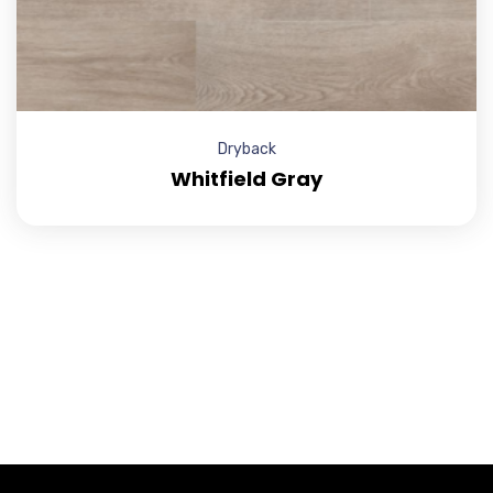
Dryback
Whitfield Gray