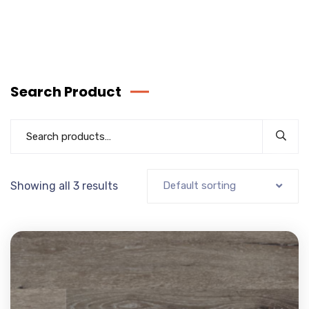
Search Product
Showing all 3 results
Default sorting