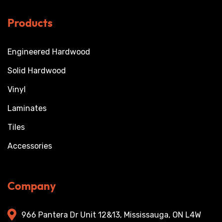
Products
Engineered Hardwood
Solid Hardwood
Vinyl
Laminates
Tiles
Accessories
Company
966 Pantera Dr Unit 12&13, Mississauga, ON L4W