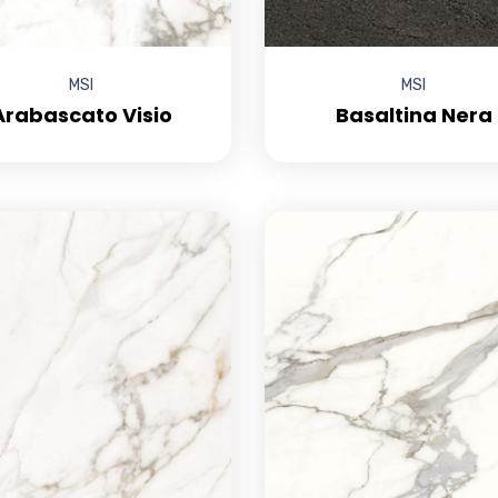
MSI
MSI
Arabascato Visio
Basaltina Nera