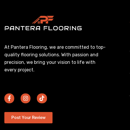
At Pantera Flooring, we are committed to top-
quality flooring solutions. With passion and
precision, we bring your vision to life with
every project.
Post Your Review