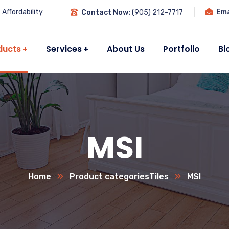
Affordability
Ema
Contact Now:
(905) 212-7717
ducts
Services
About Us
Portfolio
Bl
MSI
Home
Product categories
Tiles
MSI