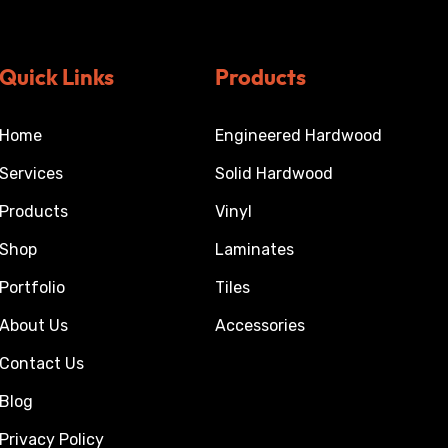
Quick Links
Products
Home
Engineered Hardwood
Services
Solid Hardwood
Products
Vinyl
Shop
Laminates
Portfolio
Tiles
About Us
Accessories
Contact Us
Blog
Privacy Policy