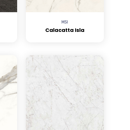
MSI
Calacatta Isla