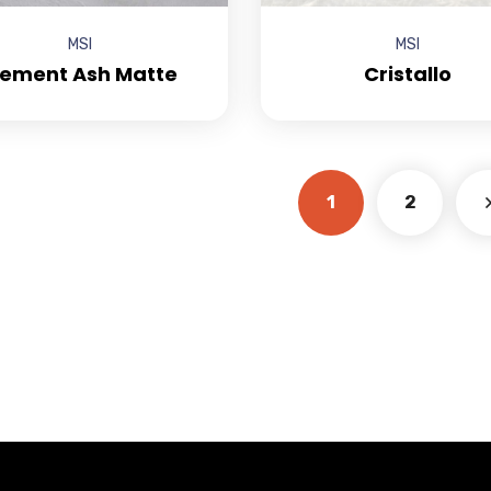
MSI
MSI
ement Ash Matte
Cristallo
1
2