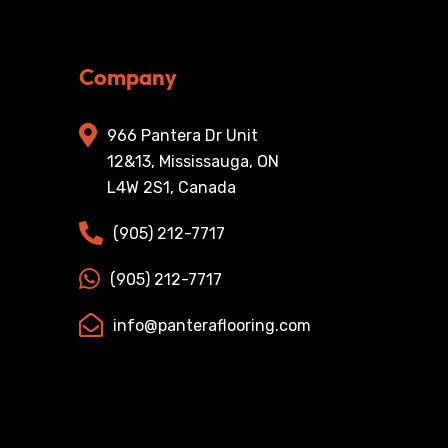
Company
966 Pantera Dr Unit
12&13, Mississauga, ON
L4W 2S1, Canada
(905) 212-7717
(905) 212-7717
info@panteraflooring.com