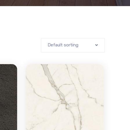
Default sorting