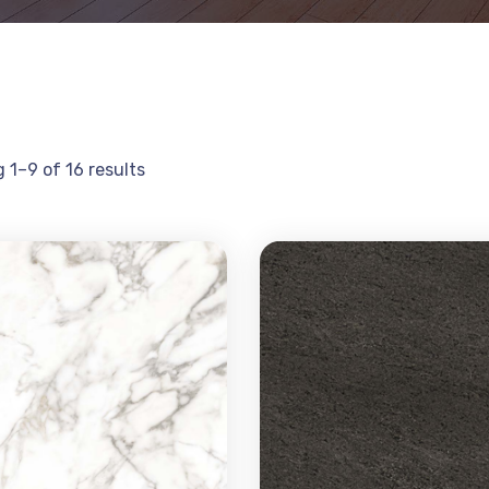
 1–9 of 16 results