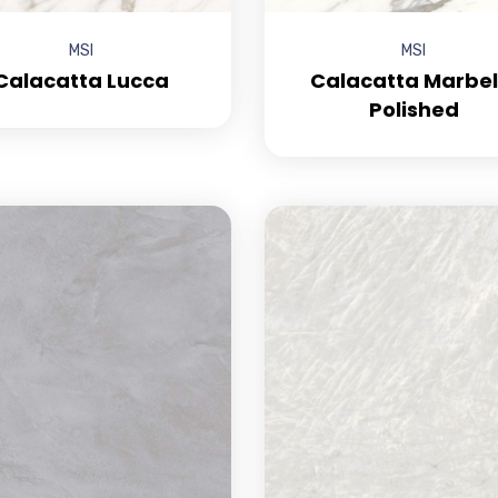
MSI
MSI
Calacatta Lucca
Calacatta Marbel
Polished