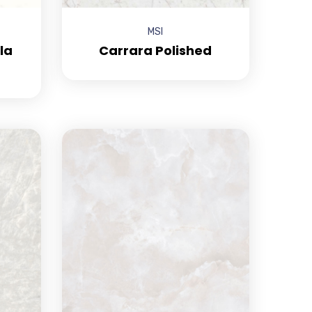
MSI
la
Carrara Polished