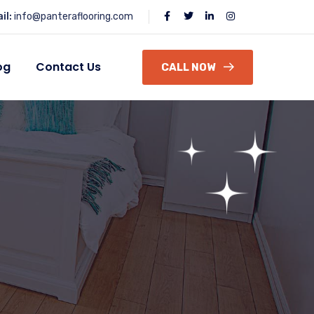
il:
info@panteraflooring.com
og
Contact Us
CALL NOW