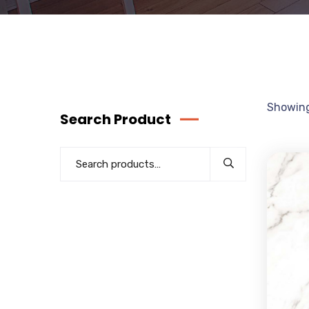
Showing
Search Product