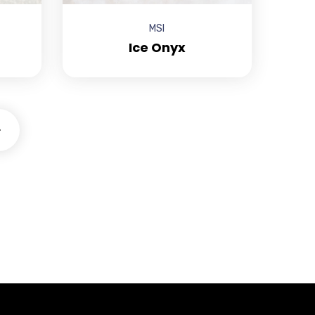
MSI
Ice Onyx