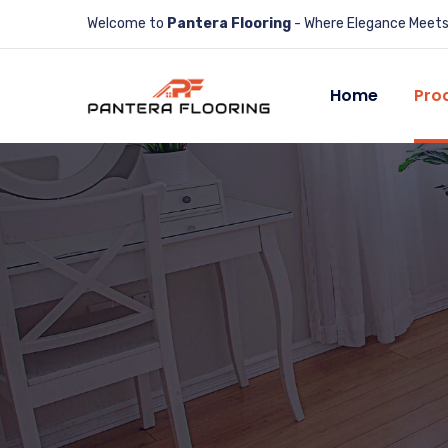
Welcome to
Pantera Flooring
- Where Elegance Meets 
Home
Pro